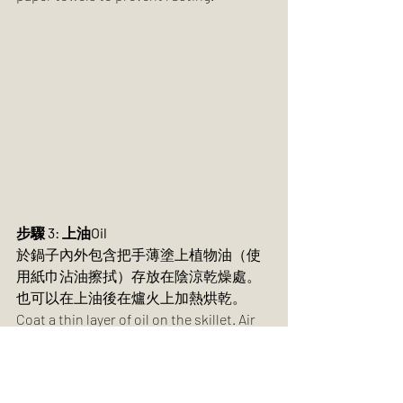
步驟 3: 上油Oil
於鍋子內外包含把手薄塗上植物油（使
用紙巾沾油擦拭）存放在陰涼乾燥處。
也可以在上油後在爐火上加熱烘乾。
Coat a thin layer of oil on the skillet. Air 
dry in dry, cool place or heat dry on top 
of a stovetop.