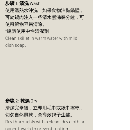
步驟 1: 清洗 Wash	
使用溫熱水沖洗，如果食物沾黏鍋壁，
可於鍋內注入一些清水煮沸幾分鐘，可
使殘留物容易清除。
*建議使用中性清潔劑
Clean skillet in warm water with mild 
dish soap.
步驟 2: 乾燥 Dry
清潔完畢後，立即用毛巾或紙巾擦乾，
切勿自然風乾，會導致鍋子生鏽。	
Dry thoroughly with a clean, dry cloth or 
paper towels to prevent rusting.	