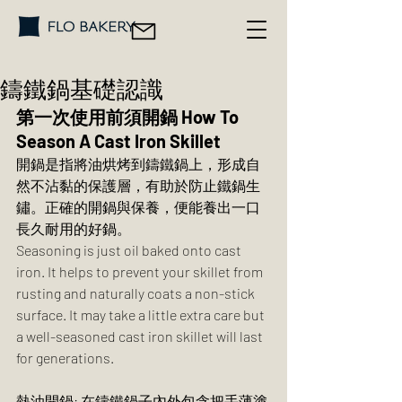
鑄鐵鍋基礎認識
第一次使用前須開鍋 How To 
Season A Cast Iron Skillet
開鍋是指將油烘烤到鑄鐵鍋上，形成自
然不沾黏的保護層，有助於防止鐵鍋生
鏽。正確的開鍋與保養，便能養出一口
長久耐用的好鍋。
Seasoning is just oil baked onto cast 
iron. It helps to prevent your skillet from 
rusting and naturally coats a non-stick 
surface. It may take a little extra care but 
a well-seasoned cast iron skillet will last 
for generations.
熱油開鍋: 在鑄鐵鍋子內外包含把手薄塗