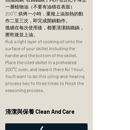
一層植物油（不要有油積在表面）
200°C 烘烤一小時，重複上油加熱的動
作二至三次，即完成開鍋動作。
後續在每次使用後，都要清潔鑄鐵鍋，
擦乾後並上油。
Rub a light layer of cooking oil onto the 
surface of your skillet including the 
handle and the bottom of the skillet. 
Place the oiled skillet in a preheated 
200°C oven, and leave it there for 1 hour. 
You'll want to do this oiling-and-heating 
process two to three times to finish the 
seasoning process.  
清潔與保養 Clean And Care